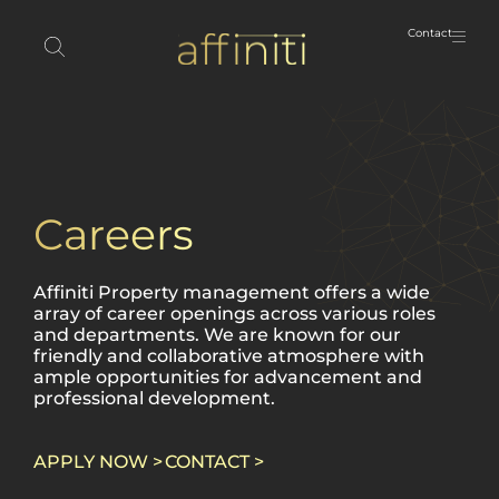
Contact
Careers
Affiniti Property management offers a wide
array of career openings across various roles
and departments. We are known for our
friendly and collaborative atmosphere with
ample opportunities for advancement and
professional development.
APPLY NOW >
CONTACT >