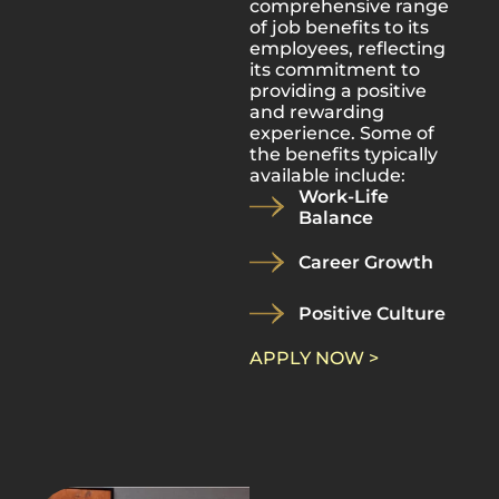
comprehensive range
of job benefits to its
employees, reflecting
its commitment to
providing a positive
and rewarding
experience. Some of
the benefits typically
available include:
Work-Life
Balance
Career Growth
Positive Culture
APPLY NOW >