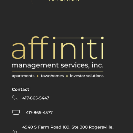
supported like a
friend. Property
management can
be a difficult field to
be in as you tend to
be pulled in many
different directions
on any given day
so the importance
of support is like no
other job I've ever
had. I've never
been with a
Contact
company that is
417-865-5447
there for me in the
way that my team
417-865-4577
is at Affiniti and in
turn, I hope they'll
4940 S Farm Road 189, Ste 300 Rogersville,
have me as an