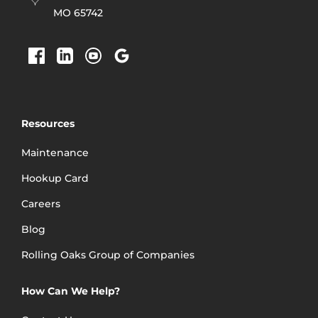
employee for many
MO 65742
years to come!”
Brandi Short
Resources
Maintenance
Hookup Card
Careers
Blog
Rolling Oaks Group of Companies
How Can We Help?