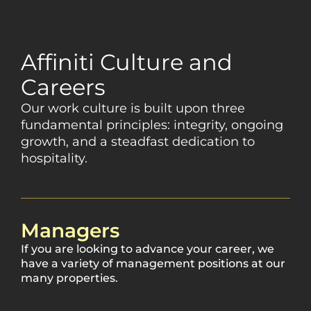
Affiniti Culture and
Careers
Our work culture is built upon three
fundamental principles: integrity, ongoing
growth, and a steadfast dedication to
hospitality.
Managers
If you are looking to advance your career, we
have a variety of management positions at our
many properties.