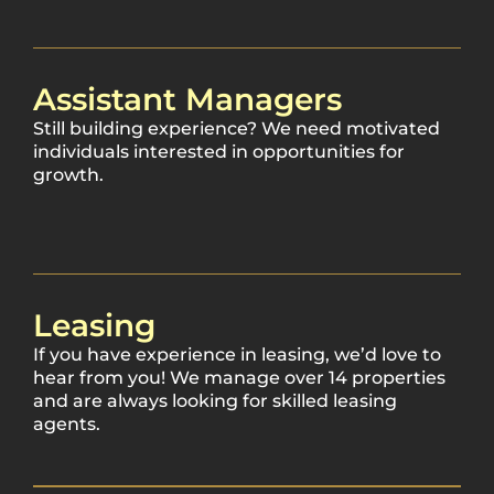
Assistant Managers
Still building experience? We need motivated
individuals interested in opportunities for
growth.
Leasing
If you have experience in leasing, we’d love to
hear from you! We manage over 14 properties
and are always looking for skilled leasing
agents.