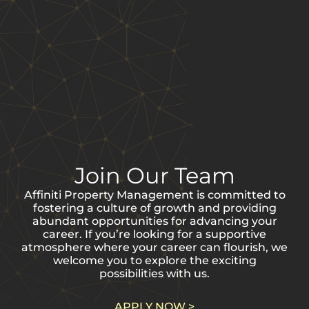
Employee
Testimonials
Join Our Team
Affiniti Property Management is committed to
“I have worked for
fostering a culture of growth and providing
Affiniti
abundant opportunities for advancing your
management for
career. If you’re looking for a supportive
atmosphere where your career can flourish, we
over 3 years. During
welcome you to explore the exciting
my time here, I
possibilities with us.
have been treated
like family and
APPLY NOW >