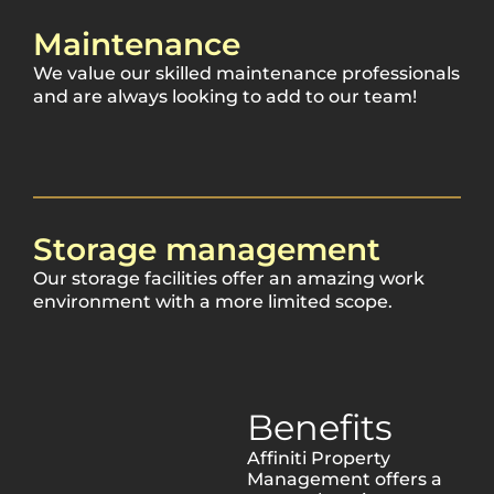
Maintenance
We value our skilled maintenance professionals
and are always looking to add to our team!
Storage management
Our storage facilities offer an amazing work
environment with a more limited scope.
Benefits
Affiniti Property
Management offers a